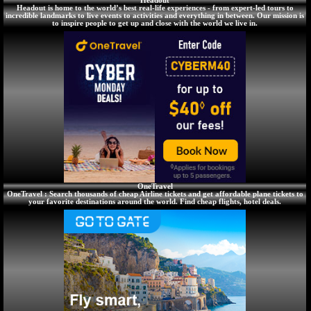
Headout
Headout is home to the world’s best real-life experiences - from expert-led tours to
incredible landmarks to live events to activities and everything in between. Our mission is
to inspire people to get up and close with the world we live in.
OneTravel
OneTravel : Search thousands of cheap Airline tickets and get affordable plane tickets to
your favorite destinations around the world. Find cheap flights, hotel deals.