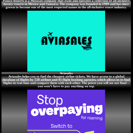
Palace Resorts is a Mexican company that owns and operates a collection of all-inclusive
luxury resorts in Mexico and Jamaica. The company was founded in 1989 and has since
grown to become one of the most respected names in the all-inclusive resort industry.
Aviasales
Aviasales helps you to find the cheapest airline tickets. We have access to a global
database of flights by 728 airlines and 45 flight booking agencies, which allows us to find
flights in real time and compare them with each other. The prices you will see are final –
you won’t have to pay anything on top.