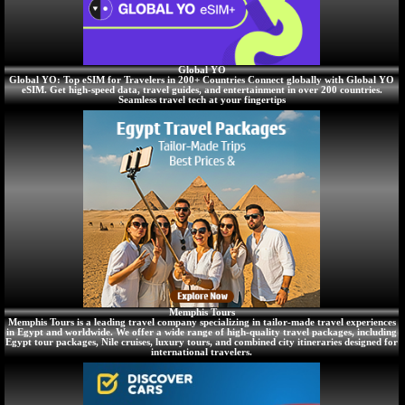
Global YO
Global YO: Top eSIM for Travelers in 200+ Countries Connect globally with Global YO
eSIM. Get high-speed data, travel guides, and entertainment in over 200 countries.
Seamless travel tech at your fingertips
Memphis Tours
Memphis Tours is a leading travel company specializing in tailor-made travel experiences
in Egypt and worldwide. We offer a wide range of high-quality travel packages, including
Egypt tour packages, Nile cruises, luxury tours, and combined city itineraries designed for
international travelers.