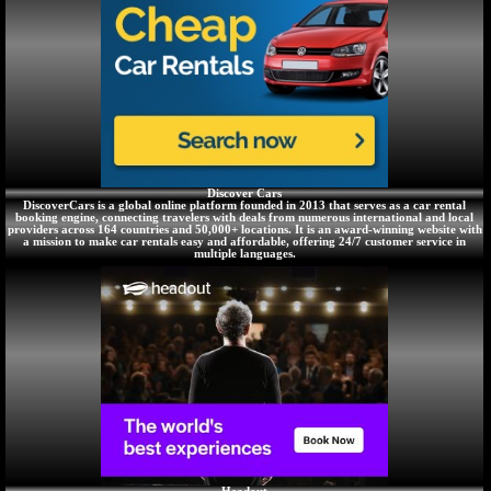
Discover Cars
DiscoverCars is a global online platform founded in 2013 that serves as a car rental
booking engine, connecting travelers with deals from numerous international and local
providers across 164 countries and 50,000+ locations. It is an award-winning website with
a mission to make car rentals easy and affordable, offering 24/7 customer service in
multiple languages.