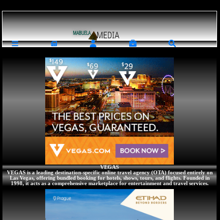
Loading ...
Traveling : Travel Arlines Tickets Hotels Resords Student Accomodations
VEGAS
VEGAS is a leading destination-specific online travel agency (OTA) focused entirely on
Las Vegas, offering bundled booking for hotels, shows, tours, and flights. Founded in
1998, it acts as a comprehensive marketplace for entertainment and travel services.