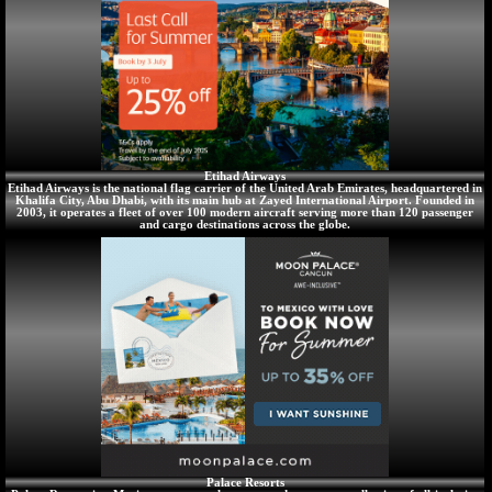
Etihad Airways
Etihad Airways is the national flag carrier of the United Arab Emirates, headquartered in
Khalifa City, Abu Dhabi, with its main hub at Zayed International Airport. Founded in
2003, it operates a fleet of over 100 modern aircraft serving more than 120 passenger
and cargo destinations across the globe.
Palace Resorts